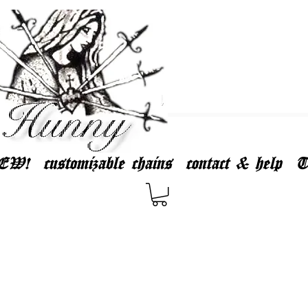
EW!
customizable chains
contact & help
T