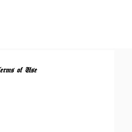
erms of Use