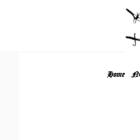
Home
N