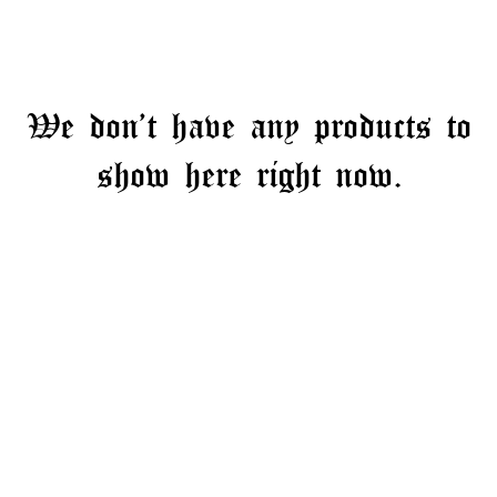
We don’t have any products to
show here right now.