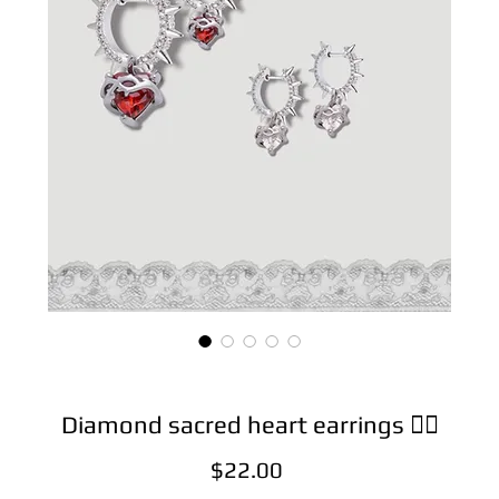
Diamond sacred heart earrings ❤️‍🔥
Price
$22.00