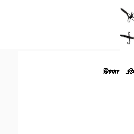
Home
N