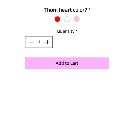
Thorn heart color?
*
Quantity
*
Add to Cart