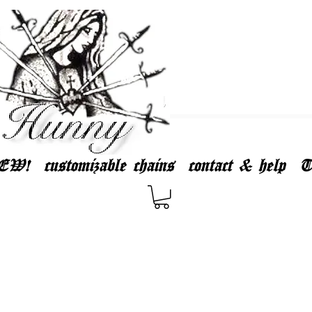
EW!
customizable chains
contact & help
T