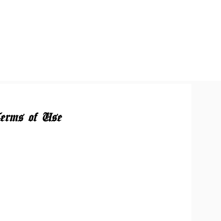
erms of Use